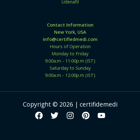
Udenafil
Contact Information
New York, USA
info@certifiedmedi.com
Hours of Operation
Monday to Friday
9:00a.m - 11:00p.m (IST)
Saturday to Sunday
9:00a.m - 12:00p.m (IST)
Copyright © 2026 | certifidemedi