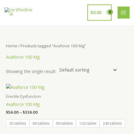
Skip
to
$
0.00
content
Home
/ Products tagged “Avaforce 100 Mg”
Avaforce 100 Mg
Showing the single result
Price
range:
$56.00
Erectile Dysfunction
through
Avaforce 100 Mg
$336.00
$
56.00
–
$
336.00
30 tablets
60 tablets
90 tablets
120 tablet
240 tablets