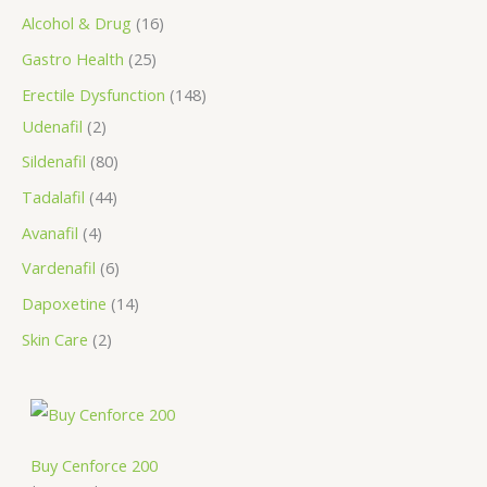
s
Alcohol & Drug
16
Gastro Health
25
Erectile Dysfunction
148
Udenafil
2
Sildenafil
80
Tadalafil
44
Avanafil
4
Vardenafil
6
Dapoxetine
14
Skin Care
2
P
r
i
c
Buy Cenforce 200
e