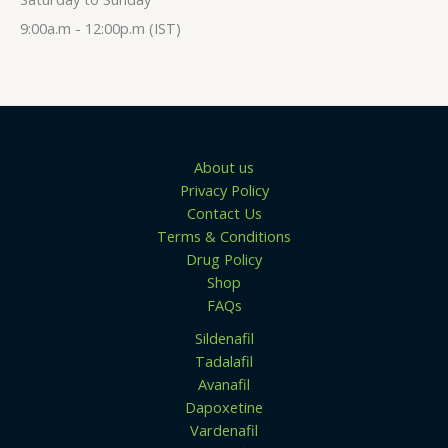
$
t
1
h
9:00a.m - 12:00p.m (IST)
5
r
0
o
.
u
0
g
0
h
$
1
3
About us
9
Privacy Policy
.
0
Contact Us
0
Terms & Conditions
Drug Policy
Shop
FAQs
Sildenafil
Tadalafil
Avanafil
Dapoxetine
Vardenafil