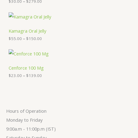
$
30.00
–
$
279.00
r
a
n
P
g
r
e
i
:
c
Kamagra Oral Jelly
$
e
$
55.00
–
$
150.00
3
r
0
a
.
n
P
0
g
r
0
e
i
t
:
c
Cenforce 100 Mg
h
$
e
$
23.00
–
$
139.00
r
5
r
o
5
a
u
.
n
g
0
g
h
0
e
$
t
:
2
h
$
Hours of Operation
7
r
2
9
o
3
Monday to Friday
.
u
.
9:00a.m - 11:00p.m (IST)
0
g
0
0
h
0
Saturday to Sunday