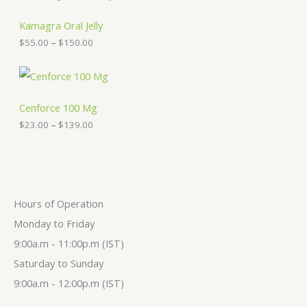
r
e
i
:
c
Kamagra Oral Jelly
$
e
$
55.00
–
$
150.00
3
r
0
a
.
n
P
0
g
r
0
e
i
t
:
c
Cenforce 100 Mg
h
$
e
$
23.00
–
$
139.00
r
5
r
o
5
a
u
.
n
g
0
g
h
0
e
$
t
:
2
h
$
Hours of Operation
7
r
2
9
o
3
Monday to Friday
.
u
.
9:00a.m - 11:00p.m (IST)
0
g
0
0
h
0
Saturday to Sunday
$
t
1
h
9:00a.m - 12:00p.m (IST)
5
r
0
o