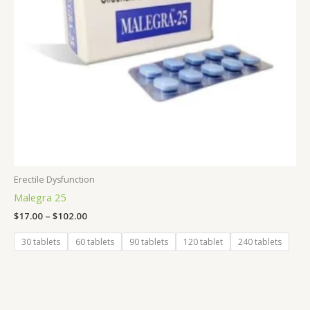
Erectile Dysfunction
Malegra 25
$
17.00
–
$
102.00
30 tablets
60 tablets
90 tablets
120 tablet
240 tablets