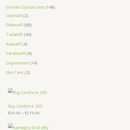
Erectile Dysfunction
148
Udenafil
2
Sildenafil
80
Tadalafil
44
Avanafil
4
Vardenafil
6
Dapoxetine
14
Skin Care
2
P
r
i
c
Buy Cenforce 200
e
$
30.00
–
$
279.00
r
a
n
P
g