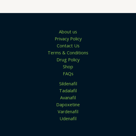
.
u
0
g
0
h
$
1
3
About us
9
Privacy Policy
.
0
Contact Us
0
Terms & Conditions
Drug Policy
Shop
FAQs
Sildenafil
Tadalafil
Avanafil
Dapoxetine
Vardenafil
Udenafil