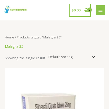
Skip
to
$
0.00
content
Home
/ Products tagged “Malegra 25”
Malegra 25
Showing the single result
Price
range:
$17.00
through
$102.00