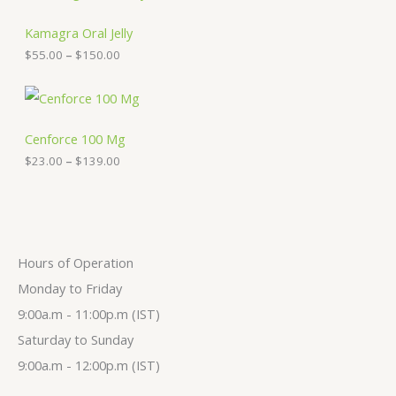
r
e
i
:
c
Kamagra Oral Jelly
$
e
$
55.00
–
$
150.00
3
r
0
a
.
n
P
0
g
r
0
e
i
t
:
c
Cenforce 100 Mg
h
$
e
$
23.00
–
$
139.00
r
5
r
o
5
a
u
.
n
g
0
g
h
0
e
$
t
:
2
h
$
Hours of Operation
7
r
2
9
o
3
Monday to Friday
.
u
.
9:00a.m - 11:00p.m (IST)
0
g
0
0
h
0
Saturday to Sunday
$
t
1
h
9:00a.m - 12:00p.m (IST)
5
r
0
o