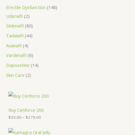
Erectile Dysfunction
148
Udenafil
2
Sildenafil
80
Tadalafil
44
Avanafil
4
Vardenafil
6
Dapoxetine
14
Skin Care
2
P
r
i
c
Buy Cenforce 200
e
$
30.00
–
$
279.00
r
a
n
P
g