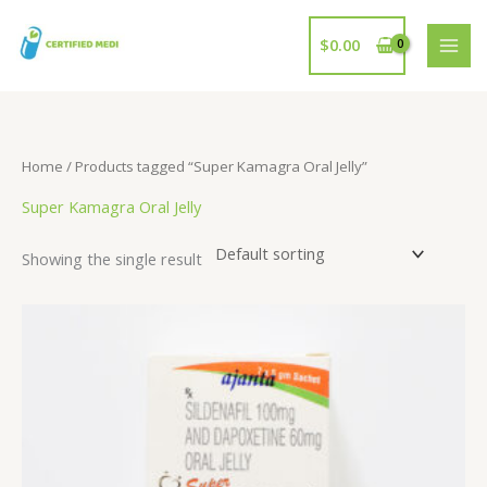
Skip
to
$
0.00
content
Home
/ Products tagged “Super Kamagra Oral Jelly”
Super Kamagra Oral Jelly
Showing the single result
Price
range:
$109.00
through
$222.00