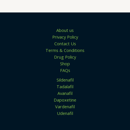
.
u
0
g
0
h
$
1
3
About us
9
Privacy Policy
.
0
Contact Us
0
Terms & Conditions
Drug Policy
Shop
FAQs
Sildenafil
Tadalafil
Avanafil
Dapoxetine
Vardenafil
Udenafil