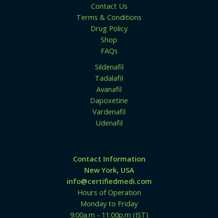
0
Contact Us
0
Terms & Conditions
Drug Policy
Shop
FAQs
Sildenafil
Tadalafil
Avanafil
Dapoxetine
Vardenafil
Udenafil
Contact Information
New York, USA
info@certifiedmedi.com
Hours of Operation
Monday to Friday
9:00a.m - 11:00p.m (IST)