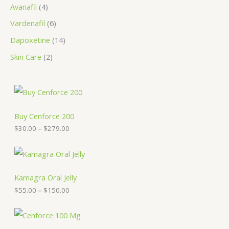
Avanafil
4
Vardenafil
6
Dapoxetine
14
Skin Care
2
P
r
i
c
Buy Cenforce 200
e
$
30.00
–
$
279.00
r
a
n
P
g
r
e
i
:
c
Kamagra Oral Jelly
$
e
$
55.00
–
$
150.00
3
r
0
a
.
n
P
0
g
r
0
e
i