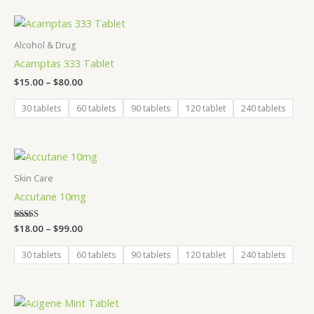
Price
range:
$15.00
Alcohol & Drug
through
Acamptas 333 Tablet
$80.00
$
15.00
–
$
80.00
30 tablets
60 tablets
90 tablets
120 tablet
240 tablets
Price
range:
$18.00
Skin Care
through
Accutane 10mg
$99.00
Rated
$
18.00
–
$
99.00
5.00
out of 5
30 tablets
60 tablets
90 tablets
120 tablet
240 tablets
Price
range: