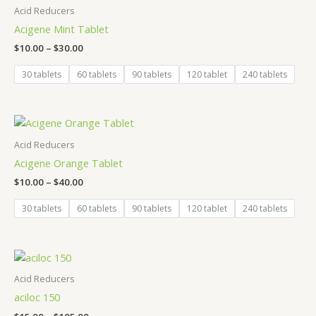
$10.00
Acid Reducers
through
Acigene Mint Tablet
$30.00
$
10.00
–
$
30.00
30 tablets
60 tablets
90 tablets
120 tablet
240 tablets
Price
range:
$10.00
Acid Reducers
through
Acigene Orange Tablet
$40.00
$
10.00
–
$
40.00
30 tablets
60 tablets
90 tablets
120 tablet
240 tablets
Price
range:
$15.00
Acid Reducers
through
aciloc 150
$105.00