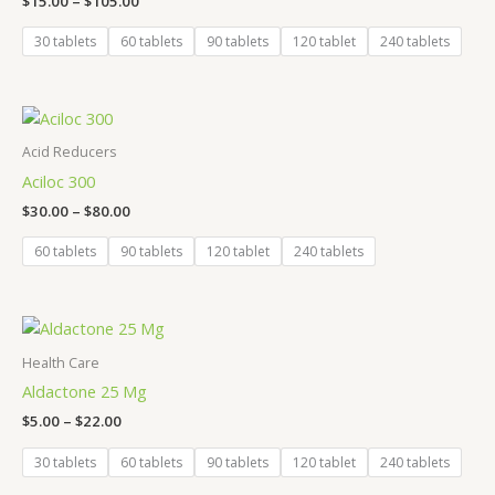
$
15.00
–
$
105.00
30 tablets
60 tablets
90 tablets
120 tablet
240 tablets
Price
range:
$30.00
Acid Reducers
through
Aciloc 300
$80.00
$
30.00
–
$
80.00
60 tablets
90 tablets
120 tablet
240 tablets
Price
range:
$5.00
Health Care
through
Aldactone 25 Mg
$22.00
$
5.00
–
$
22.00
30 tablets
60 tablets
90 tablets
120 tablet
240 tablets