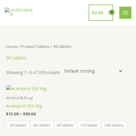
Skip
to
$
0.00
content
Home
/ Product Tablets / 90 tablets
90 tablets
Showing 1–9 of 209 results
Price
range:
$15.00
Alcohol & Drug
through
Acamprol 333 Mg
$90.00
$
15.00
–
$
90.00
30 tablets
60 tablets
90 tablets
120 tablet
240 tablets