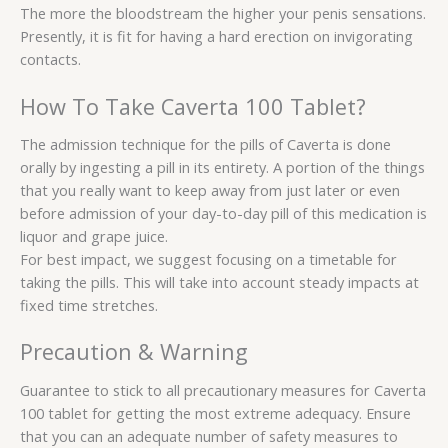
The more the bloodstream the higher your penis sensations.
Presently, it is fit for having a hard erection on invigorating
contacts.
How To Take Caverta 100 Tablet?
The admission technique for the pills of Caverta is done
orally by ingesting a pill in its entirety. A portion of the things
that you really want to keep away from just later or even
before admission of your day-to-day pill of this medication is
liquor and grape juice.
For best impact, we suggest focusing on a timetable for
taking the pills. This will take into account steady impacts at
fixed time stretches.
Precaution & Warning
Guarantee to stick to all precautionary measures for Caverta
100 tablet for getting the most extreme adequacy. Ensure
that you can an adequate number of safety measures to