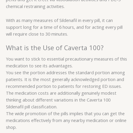
chemical restraining activities.
With as many measures of Sildenafil in every pill, it can
support long for a time of 6 hours, and for acting every pill
will require close to 30 minutes.
What is the Use of Caverta 100?
You want to stick to essential precautionary measures of this
medication to see its advantages.
You see the portion addresses the standard portion among
patients. It is the most generally acknowledged portion and
recommended portion to patients for restoring ED issues.
The medication costs are additionally genuinely modest
thinking about different variations in the Caverta 100
Sildenafil pill classification.
The wide promotion of the pills implies that you can get the
medications effectively from any nearby medication or online
shop.