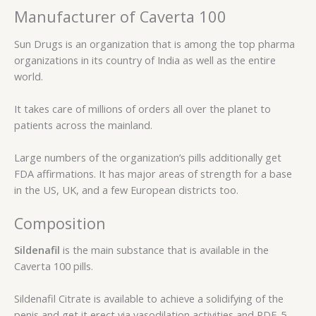
Manufacturer of Caverta 100
Sun Drugs is an organization that is among the top pharma
organizations in its country of India as well as the entire
world.
It takes care of millions of orders all over the planet to
patients across the mainland.
Large numbers of the organization’s pills additionally get
FDA affirmations. It has major areas of strength for a base
in the US, UK, and a few European districts too.
Composition
Sildenafil
is the main substance that is available in the
Caverta 100 pills.
Sildenafil Citrate is available to achieve a solidifying of the
penis and get it erect via vasodilation activities and PDE-5