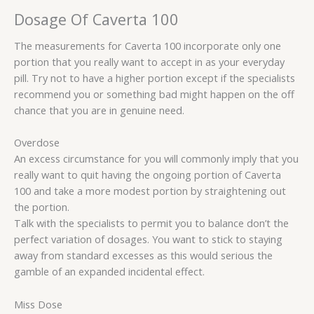
Dosage Of Caverta 100
The measurements for Caverta 100 incorporate only one
portion that you really want to accept in as your everyday
pill. Try not to have a higher portion except if the specialists
recommend you or something bad might happen on the off
chance that you are in genuine need.
Overdose
An excess circumstance for you will commonly imply that you
really want to quit having the ongoing portion of Caverta
100 and take a more modest portion by straightening out
the portion.
Talk with the specialists to permit you to balance don’t the
perfect variation of dosages. You want to stick to staying
away from standard excesses as this would serious the
gamble of an expanded incidental effect.
Miss Dose