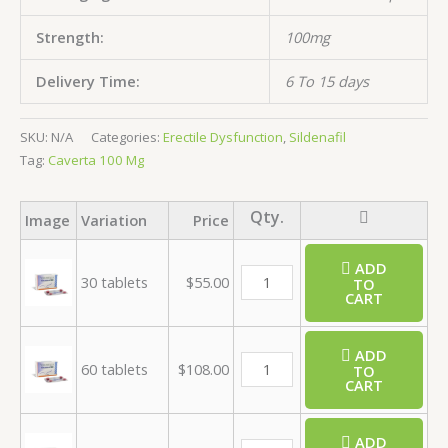
Strength:
100mg
Delivery Time:
6 To 15 days
SKU:
N/A
Categories:
Erectile Dysfunction
,
Sildenafil
Tag:
Caverta 100 Mg
Image
Variation
Price
ADD
30 tablets
$
55.00
TO
CART
ADD
60 tablets
$
108.00
TO
CART
ADD