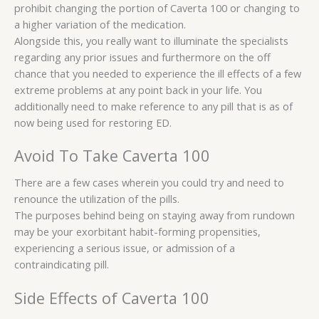
prohibit changing the portion of Caverta 100 or changing to
a higher variation of the medication.
Alongside this, you really want to illuminate the specialists
regarding any prior issues and furthermore on the off
chance that you needed to experience the ill effects of a few
extreme problems at any point back in your life. You
additionally need to make reference to any pill that is as of
now being used for restoring ED.
Avoid To Take Caverta 100
There are a few cases wherein you could try and need to
renounce the utilization of the pills.
The purposes behind being on staying away from rundown
may be your exorbitant habit-forming propensities,
experiencing a serious issue, or admission of a
contraindicating pill.
Side Effects of Caverta 100