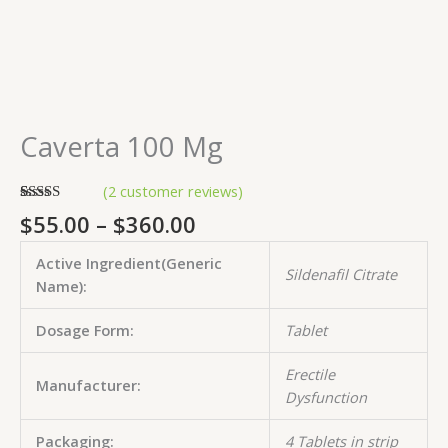
Caverta 100 Mg
(
2
customer reviews)
Rated
2
5.00
$
55.00
–
$
360.00
out of 5
based on
customer
Active Ingredient(Generic
ratings
Sildenafil Citrate
Name):
Dosage Form:
Tablet
Erectile
Manufacturer:
Dysfunction
Packaging:
4 Tablets in strip