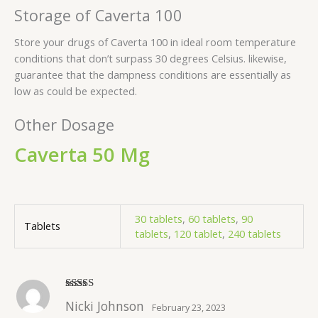
Storage of Caverta 100
Store your drugs of Caverta 100 in ideal room temperature
conditions that don’t surpass 30 degrees Celsius. likewise,
guarantee that the dampness conditions are essentially as
low as could be expected.
Other Dosage
Caverta 50 Mg
30 tablets
,
60 tablets
,
90
Tablets
tablets
,
120 tablet
,
240 tablets
Rated
5
out
Nicki Johnson
February 23, 2023
of 5