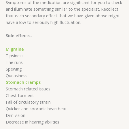
Symptoms of the medication are significant for you to check
and illuminate something similar to the specialist. Recollect
that each secondary effect that we have given above might
have a low to seriously high fluctuation.
Side effects-
Migraine
Tipsiness
The runs
Spewing
Queasiness
Stomach cramps
Stomach related issues
Chest torment
Fall of circulatory strain
Quicker and sporadic heartbeat
Dim vision
Decrease in hearing abilities