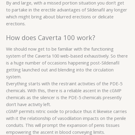
By and large, with a missed portion situation you don’t get
to partake in the erectile advantages of Sildenafil any longer
which might bring about blurred erections or delicate
erections.
How does Caverta 100 work?
We should now get to be familiar with the functioning
system of the Caverta 100 web-based exhaustively. So there
is a huge number of occasions happening post-Sildenafil
getting launched out and blending into the circulation
system.
Everything starts with the restraint activities of the PDE-5
chemicals. With this, there is a reliable ascent in the cGMP
chemicals as the silencer is the PDE-5 chemicals presently
don’t have activity left.
cGMP permits nitric oxide to produce thus it likewise carries
with it the relationship of vasodilation impacts on the penile
conduits. This will prompt the expansion of penis tissues
empowering the ascent in blood conveying limits.