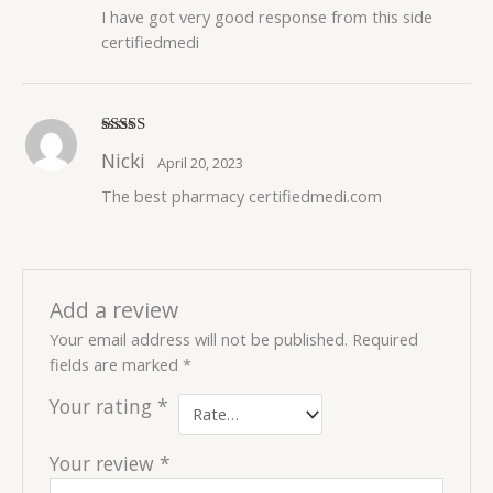
I have got very good response from this side
certifiedmedi
Rated
5
out
Nicki
April 20, 2023
of 5
The best pharmacy certifiedmedi.com
Add a review
Your email address will not be published.
Required
fields are marked
*
Your rating
*
Your review
*