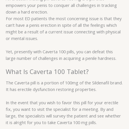
empowers your penis to conquer all challenges in tracking
down a hard erection.
For most ED patients the most concerning issue is that they
can’t have a penis erection in spite of all the feelings which
might be a result of a current issue connecting with physical
or mental issues.
Yet, presently with Caverta 100 pills, you can defeat this
large number of challenges in acquiring a penile hardness.
What Is Caverta 100 Tablet?
The Caverta pill is a portion of 100mg of the Sildenafil brand.
It has erectile dysfunction restoring properties.
In the event that you wish to favor this pill for your erectile
fix, you want to visit the specialist for a meeting. By and
large, the specialists will survey the patient and see whether
it is alright for you to take Caverta 100 mg pills.