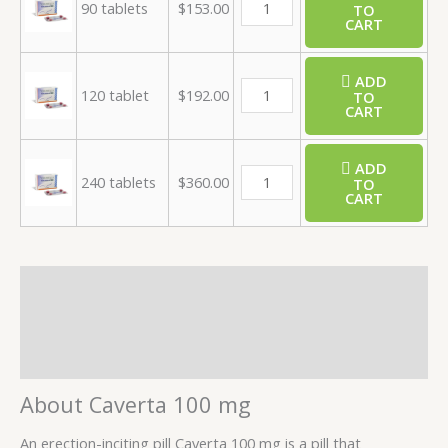
90 tablets
$
153.00
TO
CART
ADD
120 tablet
$
192.00
TO
CART
ADD
240 tablets
$
360.00
TO
CART
Description
Additional information
Reviews (2)
About Caverta 100 mg
An erection-inciting pill Caverta 100 mg is a pill that