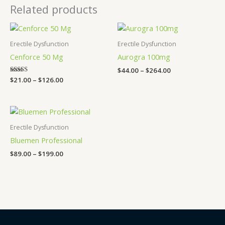
Related products
Price
Price
range:
range:
$21.00
$44.00
Erectile Dysfunction
Erectile Dysfunction
through
through
Cenforce 50 Mg
Aurogra 100mg
$126.00
$264.00
$
44.00
–
$
264.00
Rated
$
21.00
–
$
126.00
5.00
out of 5
Price
range:
$89.00
Erectile Dysfunction
through
Bluemen Professional
$199.00
$
89.00
–
$
199.00