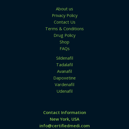
About us
Privacy Policy
Contact Us
Terms & Conditions
Drug Policy
Shop
FAQs
Sildenafil
Tadalafil
Avanafil
Dapoxetine
Vardenafil
Udenafil
Contact Information
New York, USA
info@certifiedmedi.com