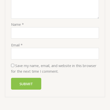
Name
*
Email
*
Save my name, email, and website in this browser
for the next time I comment.