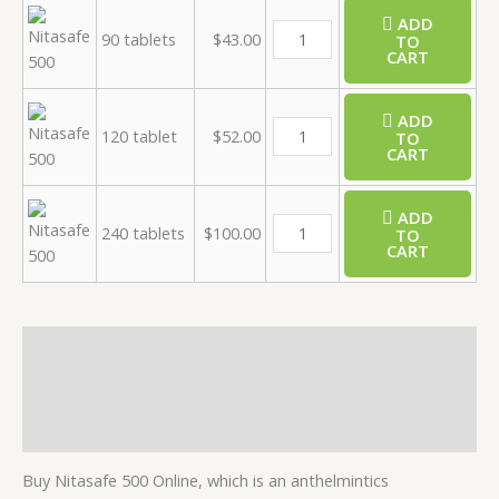
ADD
90 tablets
$
43.00
TO
CART
ADD
120 tablet
$
52.00
TO
CART
ADD
240 tablets
$
100.00
TO
CART
Description
Additional information
Reviews (0)
Buy Nitasafe 500 Online, which is an anthelmintics