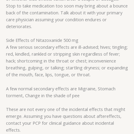
Stop to take medication too soon may bring about a bounce
back of the contamination. Talk about it with your primary
care physician assuming your condition endures or
deteriorates.
Side Effects of Nitazoxanide 500 mg
A few serious secondary effects are ill-advised; hives; tingling;
red, kindled, rankled or stripping skin regardless of fever;
hack; shortcoming in the throat or chest; inconvenience
breathing, gulping, or talking; startling dryness; or expanding
of the mouth, face, lips, tongue, or throat.
A few normal secondary effects are Migraine, Stomach
torment, Change in the shade of pee
These are not every one of the incidental effects that might
emerge. Assuming you have questions about aftereffects,
contact your PCP for clinical guidance about incidental
effects.