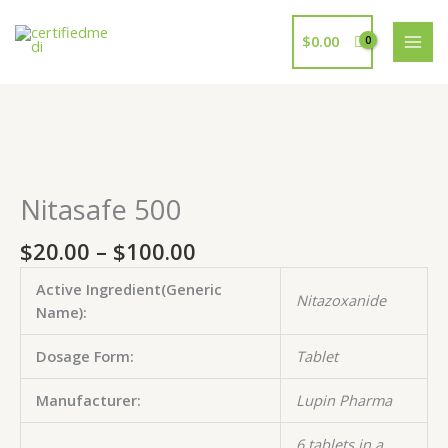
Skip
to
$
0.00
content
Price
Nitasafe
Nitasafe
Nitasafe
Nitasafe
Nitasafe
range:
500
500
500
500
500
$20.00
quantity
quantity
quantity
quantity
quantity
Nitasafe 500
through
$100.00
$
20.00
–
$
100.00
Active Ingredient(Generic
Nitazoxanide
Name):
Dosage Form:
Tablet
Manufacturer:
Lupin Pharma
6 tablets in a