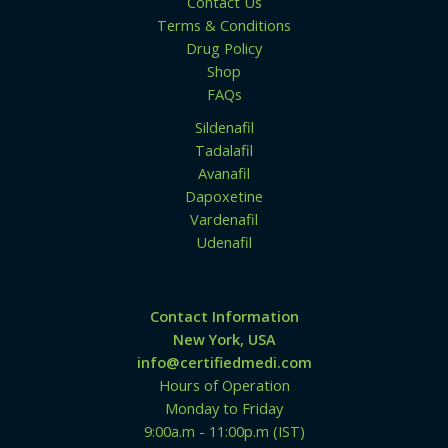
Contact Us
Terms & Conditions
Drug Policy
Shop
FAQs
Sildenafil
Tadalafil
Avanafil
Dapoxetine
Vardenafil
Udenafil
Contact Information
New York, USA
info@certifiedmedi.com
Hours of Operation
Monday to Friday
9:00a.m - 11:00p.m (IST)