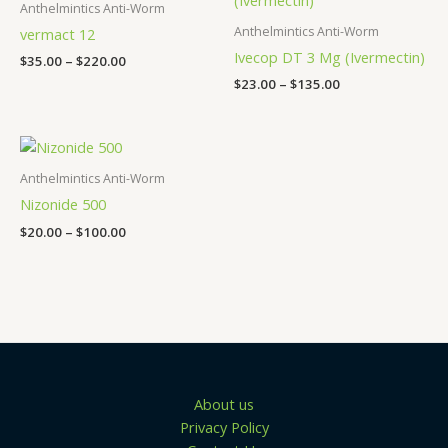
$35.00
$23.00
Anthelmintics Anti-Worm
through
through
Anthelmintics Anti-Worm
vermact 12
$220.00
$135.00
Ivecop DT 3 Mg (Ivermectin)
$
35.00
–
$
220.00
$
23.00
–
$
135.00
Price
range:
$20.00
Anthelmintics Anti-Worm
through
Nizonide 500
$100.00
$
20.00
–
$
100.00
About us
Privacy Policy