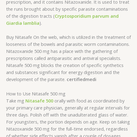
prescription, and it contains Nitazoxanide. It is used to treat
the runs brought about by specific parasite contaminations
of the digestion tracts (
Cryptosporidium parvum and
Giardia lamblia
).
Buy Nitasafe On the web, which is utilized in the treatment of
looseness of the bowels and parasitic worm contaminations.
Nitazoxanide 500 mg has a place with the gathering of
prescriptions called antiparasitic and antiviral specialists.
Nitasafe 500 mg blocks the creation of specific synthetics
and substances significant for energy digestion and the
development of the parasite.
certifiedmedi
How to Use Nitasafe 500 mg
Take mg
Nitasafe 500
orally with food as coordinated by
your primary care physician, generally at regular intervals for
three days. Polish off with the unadulterated glass of water.
For youngsters, the portion depends on age. Keep on taking
Nitazoxanide 500 mg for the full-time endorsed, regardless
of whether side effects vanish after a couple of dosages.