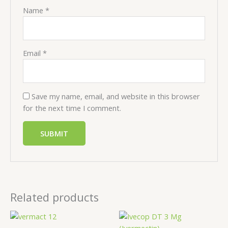
Name
*
Email
*
Save my name, email, and website in this browser
for the next time I comment.
Related products
Price
Price
range:
range: