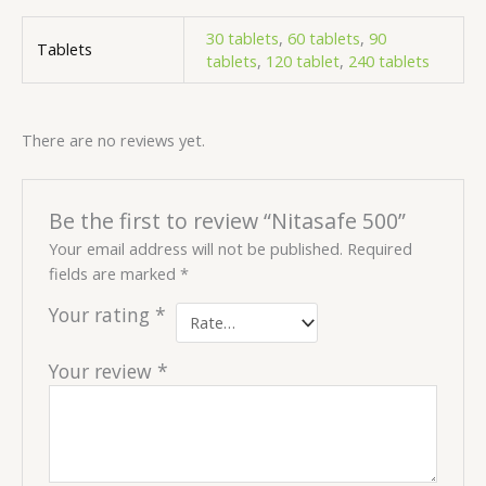
30 tablets
,
60 tablets
,
90
Tablets
tablets
,
120 tablet
,
240 tablets
There are no reviews yet.
Be the first to review “Nitasafe 500”
Your email address will not be published.
Required
fields are marked
*
Your rating
*
Your review
*