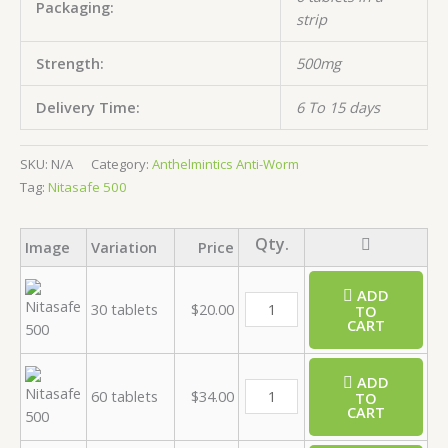
Packaging:
strip
Strength:
500mg
Delivery Time:
6 To 15 days
SKU:
N/A
Category:
Anthelmintics Anti-Worm
Tag:
Nitasafe 500
Image
Variation
Price
ADD
30 tablets
$
20.00
TO
CART
ADD
60 tablets
$
34.00
TO
CART