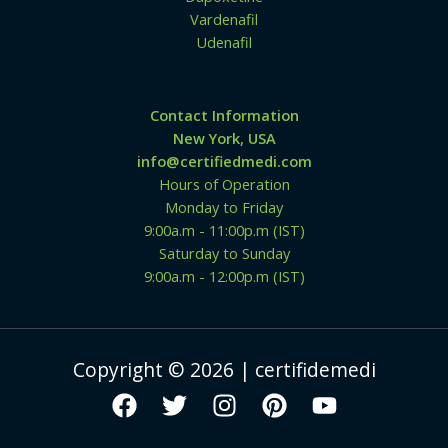
Vardenafil
Udenafil
Contact Information
New York, USA
info@certifiedmedi.com
Hours of Operation
Monday to Friday
9:00a.m - 11:00p.m (IST)
Saturday to Sunday
9:00a.m - 12:00p.m (IST)
Copyright © 2026 | certifidemedi