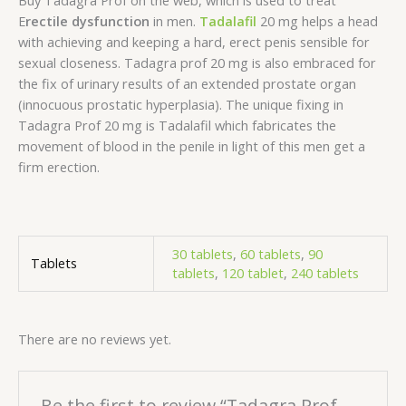
Buy Tadagra Prof on the web, which is used to treat
E
rectile dysfunction
in men.
Tadalafil
20 mg helps a head
with achieving and keeping a hard, erect penis sensible for
sexual closeness. Tadagra prof 20 mg is also embraced for
the fix of urinary results of an extended prostate organ
(innocuous prostatic hyperplasia). The unique fixing in
Tadagra Prof 20 mg is Tadalafil which fabricates the
movement of blood in the penile in light of this men get a
firm erection.
30 tablets
,
60 tablets
,
90
Tablets
tablets
,
120 tablet
,
240 tablets
There are no reviews yet.
Be the first to review “Tadagra Prof