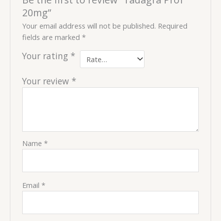
20mg”
Your email address will not be published.
Required
fields are marked
*
Your rating
*
Your review
*
Name
*
Email
*