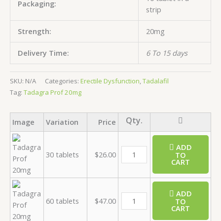
Packaging:
strip
Strength:
20mg
Delivery Time:
6 To 15 days
SKU:
N/A
Categories:
Erectile Dysfunction
,
Tadalafil
Tag:
Tadagra Prof 20mg
Image
Variation
Price
ADD
30 tablets
$
26.00
TO
CART
ADD
60 tablets
$
47.00
TO
CART