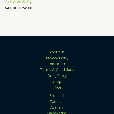
Avaforce 50 Mg
$258.00
$
43.00
–
$
258.00
About us
Privacy Policy
Contact Us
Terms & Conditions
Drug Policy
Shop
FAQs
Sildenafil
Tadalafil
Avanafil
Dapoxetine