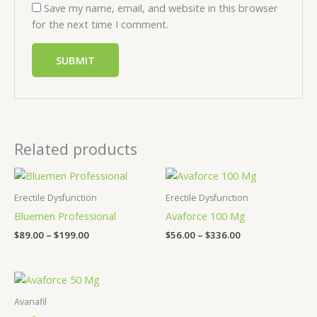
Save my name, email, and website in this browser
for the next time I comment.
Related products
Price
Price
range:
range:
$89.00
$56.00
Erectile Dysfunction
Erectile Dysfunction
through
through
Bluemen Professional
Avaforce 100 Mg
$199.00
$336.00
$
89.00
–
$
199.00
$
56.00
–
$
336.00
Price
range:
$43.00
Avanafil
through