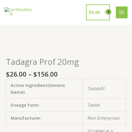
Skip
to
$
0.00
content
Price
Tadagra
Tadagra
Tadagra
Tadagra
Tadagra
range:
Prof
Prof
Prof
Prof
Prof
$26.00
20mg
20mg
20mg
20mg
20mg
Tadagra Prof 20mg
through
quantity
quantity
quantity
quantity
quantity
$156.00
$
26.00
–
$
156.00
Active Ingredient(Generic
Tadalafil
Name):
Dosage Form:
Tablet
Manufacturer:
Rsm Enterprises
10 tablet in a