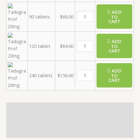
ADD
90 tablets
$
66.00
TO
CART
ADD
120 tablet
$
84.00
TO
CART
ADD
240 tablets
$
156.00
TO
CART
Description
Additional information
Reviews (0)