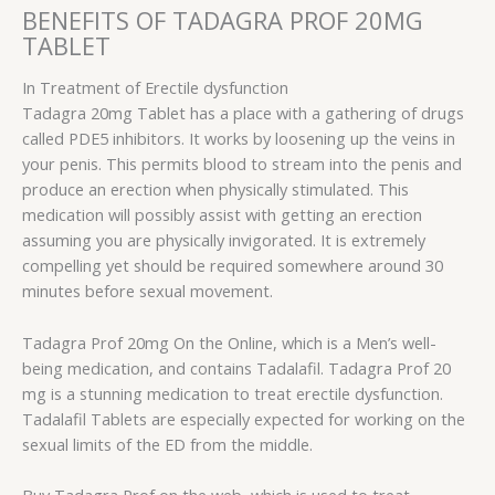
BENEFITS OF TADAGRA PROF 20MG
TABLET
In Treatment of Erectile dysfunction
Tadagra 20mg Tablet has a place with a gathering of drugs
called PDE5 inhibitors. It works by loosening up the veins in
your penis. This permits blood to stream into the penis and
produce an erection when physically stimulated. This
medication will possibly assist with getting an erection
assuming you are physically invigorated. It is extremely
compelling yet should be required somewhere around 30
minutes before sexual movement.
Tadagra Prof 20mg On the Online, which is a Men’s well-
being medication, and contains Tadalafil. Tadagra Prof 20
mg is a stunning medication to treat erectile dysfunction.
Tadalafil Tablets are especially expected for working on the
sexual limits of the ED from the middle.